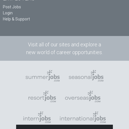
Post Jobs
Login
Help & Support
Visit all of our sites and explore a
new world of career opportunities.