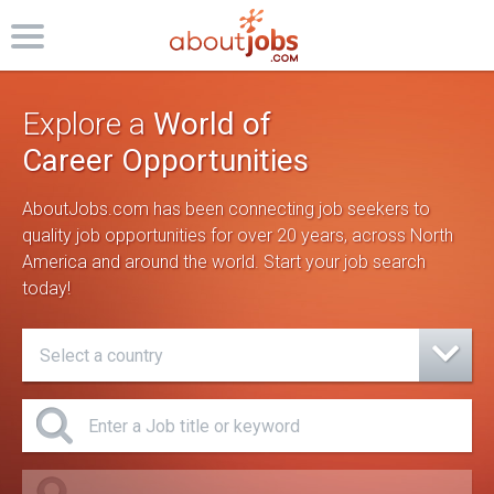
Explore a
World of
Career Opportunities
AboutJobs.com has been connecting job seekers to
quality job opportunities for over 20 years,
across North
America and around the world. Start your job search
today!