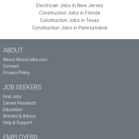
Electrician Jobs in New Jersey
Construction Jobs in Florida
Construction Jobs in Texas
Construction Jobs in Pennsylvania
ABOUT
About AboutJobs.com
Contact
Privacy Policy
JOB SEEKERS
Find Jobs
Career Research
Education
Articles & Advice
Help & Support
EMPLOYERS