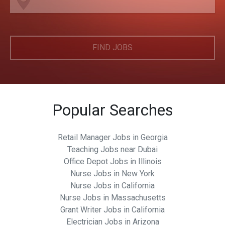
FIND JOBS
Popular Searches
Retail Manager Jobs in Georgia
Teaching Jobs near Dubai
Office Depot Jobs in Illinois
Nurse Jobs in New York
Nurse Jobs in California
Nurse Jobs in Massachusetts
Grant Writer Jobs in California
Electrician Jobs in Arizona